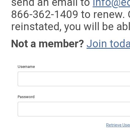
send an email to
info@e
866-362-1409 to renew.
reinstated, you will be ab
Not a member?
Join toda
Username
Password
Retrieve Us