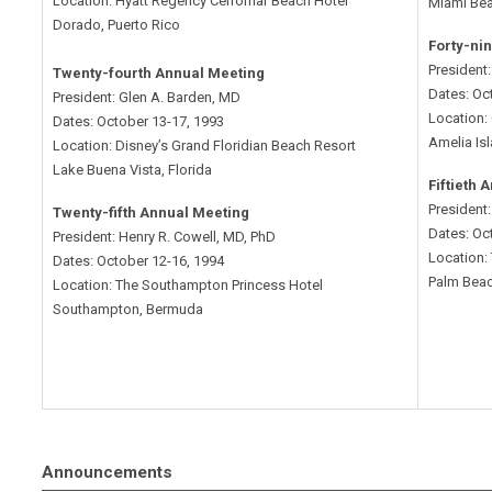
Location: Hyatt Regency Cerromar Beach Hotel
Miami Bea
Dorado, Puerto Rico
Forty-ni
President
Twenty-fourth Annual Meeting
Dates: Oc
President: Glen A. Barden, MD
Location:
Dates: October 13-17, 1993
Amelia Isl
Location: Disney’s Grand Floridian Beach Resort
Lake Buena Vista, Florida
Fiftieth 
President:
Twenty-fifth Annual Meeting
Dates: Oc
President: Henry R. Cowell, MD, PhD
Location:
Dates: October 12-16, 1994
Palm Beac
Location: The Southampton Princess Hotel
Southampton, Bermuda
Announcements