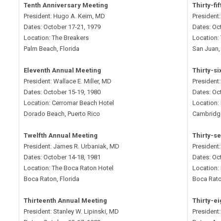
Tenth Anniversary Meeting
Thirty-fi
President: Hugo A. Keim, MD
President
Dates: October 17-21, 1979
Dates: Oc
Location: The Breakers
Location:
Palm Beach, Florida
San Juan,
Eleventh Annual Meeting
Thirty-s
President: Wallace E. Miller, MD
President
Dates: October 15-19, 1980
Dates: Oc
Location: Cerromar Beach Hotel
Location:
Dorado Beach, Puerto Rico
Cambridg
Twelfth Annual Meeting
Thirty-s
President: James R. Urbaniak, MD
President
Dates: October 14-18, 1981
Dates: Oc
Location: The Boca Raton Hotel
Location:
Boca Raton, Florida
Boca Rato
Thirteenth Annual Meeting
Thirty-e
President: Stanley W. Lipinski, MD
President