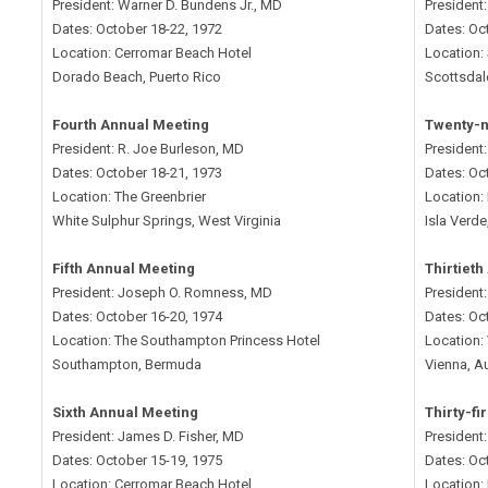
President: Warner D. Bundens Jr., MD
President
Dates: October 18-22, 1972
Dates: Oc
Location: Cerromar Beach Hotel
Location:
Dorado Beach, Puerto Rico
Scottsdal
Fourth Annual Meeting
Twenty-n
President: R. Joe Burleson, MD
President
Dates: October 18-21, 1973
Dates: Oc
Location: The Greenbrier
Location: 
White Sulphur Springs, West Virginia
Isla Verde
Fifth Annual Meeting
Thirtiet
President: Joseph O. Romness, MD
President:
Dates: October 16-20, 1974
Dates: Oc
Location: The Southampton Princess Hotel
Location: 
Southampton, Bermuda
Vienna, Au
Sixth Annual Meeting
Thirty-fi
President: James D. Fisher, MD
President
Dates: October 15-19, 1975
Dates: Oc
Location: Cerromar Beach Hotel
Location: