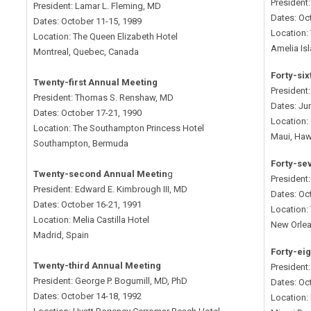
President
President: Lamar L. Fleming, MD
Dates: Oc
Dates: October 11-15, 1989
Location: 
Location: The Queen Elizabeth Hotel
Amelia Isl
Montreal, Quebec, Canada
Forty-si
Twenty-first Annual Meeting
President
President: Thomas S. Renshaw, MD
Dates: Ju
Dates: October 17-21, 1990
Location:
Location: The Southampton Princess Hotel
Maui, Haw
Southampton, Bermuda
Forty-se
Twenty-second Annual Meetin
g
President
President: Edward E. Kimbrough III, MD
Dates: Oc
Dates: October 16-21, 1991
Location: 
Location: Melia Castilla Hotel
New Orlea
Madrid, Spain
Forty-ei
Twenty-third Annual Meeting
President:
President: George P. Bogumill, MD, PhD
Dates: Oc
Dates: October 14-18, 1992
Location: