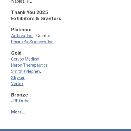
Naples, FL
Thank You 2025
Exhibitors & Grantors
Platinum
Arthrex, Inc.
- Grantor
Pacira BioSciences, Inc.
Gold
Cervos Medical
Heron Therapeutics
Smith + Nephew
Stryker
Vertex
Bronze
JRF Ortho
More...