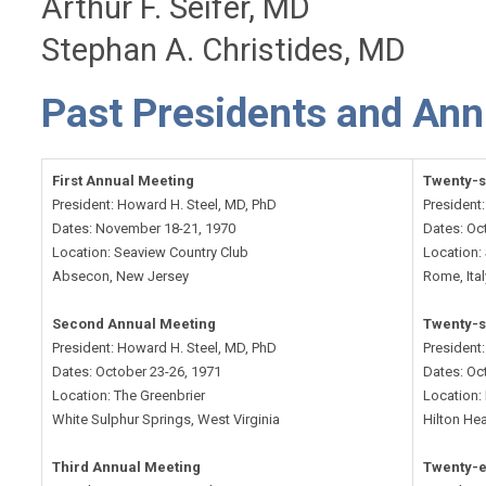
Arthur F. Seifer, MD
Stephan A. Christides, MD
Past Presidents and Ann
First Annual Meeting
Twenty-s
President: Howard H. Steel, MD, PhD
President
Dates: November 18-21, 1970
Dates: Oc
Location: Seaview Country Club
Location:
Absecon, New Jersey
Rome, Ital
Second Annual Meeting
Twenty-s
President: Howard H. Steel, MD, PhD
President
Dates: October 23-26, 1971
Dates: Oc
Location: The Greenbrier
Location:
White Sulphur Springs, West Virginia
Hilton Hea
Third Annual Meeting
Twenty-e