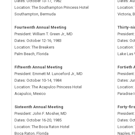
Dates: October 13-17, 1982
Dates: Au
Location: The Southampton Princess Hotel
Location:
Southampton, Bermuda
Victoria,
Fourteenth Annual Meeting
Thirty-n
President: William T. Green Jr., MD
President
Dates: October 12-16, 1983
Dates: Oc
Location: The Breakers
Location: 
Palm Beach, Florida
Lake Las
Fifteenth Annual Meeting
Fortieth
President: Emmett M. Lunceford Jr., MD
President
Dates: October 10-14, 1984
Dates: Ju
Location: The Acapulco Princess Hotel
Location: 
Acapulco, Mexico
Paradise 
Sixteenth Annual Meeting
Forty-fir
President: John F. Mosher, MD
President:
Dates: October 16-20, 1985
Dates: Oc
Location: The Boca Raton Hotel
Location: 
Boca Raton, Florida
Naples, F