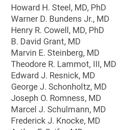
Howard H. Steel, MD, PhD
Warner D. Bundens Jr., MD
Henry R. Cowell, MD, PhD
B. David Grant, MD
Marvin E. Steinberg, MD
Theodore R. Lammot, III, MD
Edward J. Resnick, MD
George J. Schonholtz, MD
Joseph O. Romness, MD
Marcel J. Schulmann, MD
Frederick J. Knocke, MD