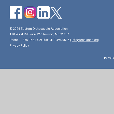
© 2026 Eastern Orthopaedic Association
110 West Rd Suite 227 Towson, MD 21204
Phone: 1.866.362.1409 | fax: 410.494.0515 |
info@eoa-assn.org
Privacy Policy
powere