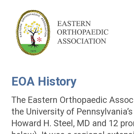
EOA History
The Eastern Orthopaedic Associ
the University of Pennsylvania’s
Howard H. Steel, MD and 12 pr