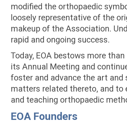
modified the orthopaedic symbol
loosely representative of the or
makeup of the Association. Und
rapid and ongoing success.
Today, EOA bestows more than 2
its Annual Meeting and continu
foster and advance the art and 
matters related thereto, and to 
and teaching orthopaedic metho
EOA Founders