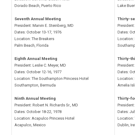
Dorado Beach, Puerto Rico
Lake Buen
Seventh Annual Meeting
Thirty-s
President: Marvin E. Steinberg, MD
President
Dates: October 13-17, 1976
Dates: Oc
Location: The Breakers
Location:
Palm Beach, Florida
Southamp
Eighth Annual Meeting
Thirty-t
President: Leslie C. Meyer, MD
President
Dates: October 12-16, 1977
Dates: Oc
Location: The Southampton Princess Hotel
Location: 
Southampton, Bermuda
Amelia Isl
Ninth Annual Meeting
Thirty-f
President: Robert N. Richards Sr., MD
President
Dates: October 18-22, 1978
Dates: Ju
Location: Acapulco Princess Hotel
Location:
Acapulco, Mexico
Dublin, Ir