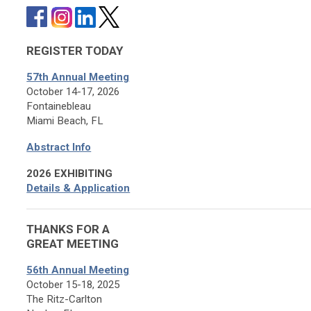
REGISTER TODAY
57th Annual Meeting
October 14-17, 2026
Fontainebleau
Miami Beach, FL
Abstract Info
2026 EXHIBITING
Details & Application
THANKS FOR A
GREAT MEETING
56th Annual Meeting
October 15-18, 2025
The Ritz-Carlton