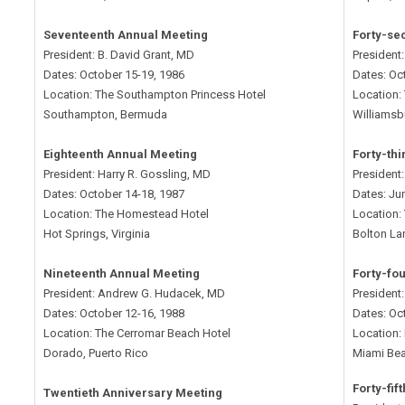
Seventeenth Annual Meeting
Forty-se
President: B. David Grant, MD
President
Dates: October 15-19, 1986
Dates: Oc
Location: The Southampton Princess Hotel
Location:
Southampton, Bermuda
Williamsbu
Eighteenth Annual Meeting
Forty-th
President: Harry R. Gossling, MD
President:
Dates: October 14-18, 1987
Dates: Ju
Location: The Homestead Hotel
Location:
Hot Springs, Virginia
Bolton La
Nineteenth Annual Meeting
Forty-fo
President: Andrew G. Hudacek, MD
President
Dates: October 12-16, 1988
Dates: Oc
Location: The Cerromar Beach Hotel
Location:
Dorado, Puerto Rico
Miami Bea
Forty-fif
Twentieth Anniversary Meeting