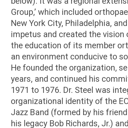
below). It was a regional extens
Group,’ which included orthopa
New York City, Philadelphia, an
impetus and created the vision 
the education of its member ort
an environment conducive to soc
He founded the organization, ser
years, and continued his comm
1971 to 1976. Dr. Steel was inte
organizational identity of the E
Jazz Band (formed by his friend 
his legacy Bob Richards, Jr.) an