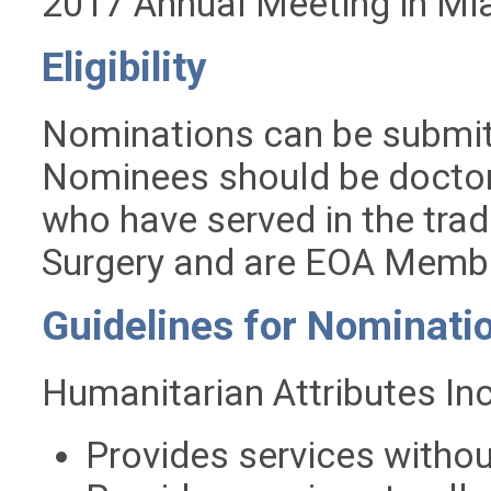
2017 Annual Meeting in Mi
Eligibility
Nominations can be submi
Nominees should be doctors
who have served in the trad
Surgery and are EOA Membe
Guidelines for Nominati
Humanitarian Attributes Inc
Provides services withou