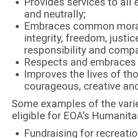
Provides services to all 
and neutrally;
Embraces common moral 
integrity, freedom, justic
responsibility and comp
Respects and embraces 
Improves the lives of tho
courageous, creative an
Some examples of the varie
eligible for EOA’s Humanita
Fundraising for recreati