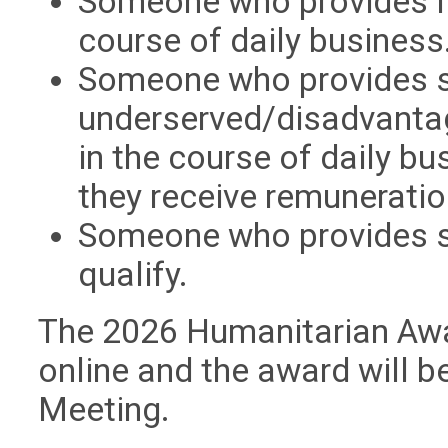
Someone who provides li
course of daily business
Someone who provides s
underserved/disadvanta
in the course of daily 
they receive remuneratio
Someone who provides s
qualify.
The 2026 Humanitarian Awa
online and the award will 
Meeting.