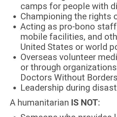
camps for people with dis
Championing the rights of
Acting as pro-bono staff/
mobile facilities, and o
United States or world p
Overseas volunteer medic
or through organization
Doctors Without Borders, 
Leadership during disaste
A humanitarian
IS NOT
: