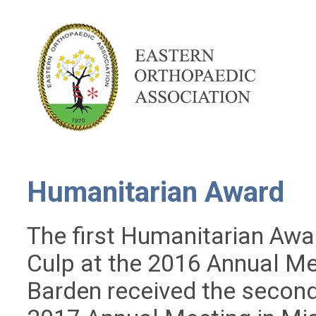
Humanitarian Award
The first Humanitarian Awa
Culp at the 2016 Annual Me
Barden received the secon