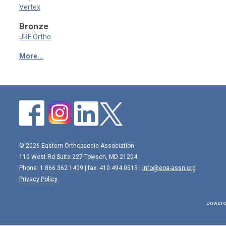
Vertex
Bronze
JRF Ortho
More...
© 2026 Eastern Orthopaedic Association
110 West Rd Suite 227 Towson, MD 21204
Phone: 1.866.362.1409 | fax: 410.494.0515 |
info@eoa-assn.org
Privacy Policy
powere