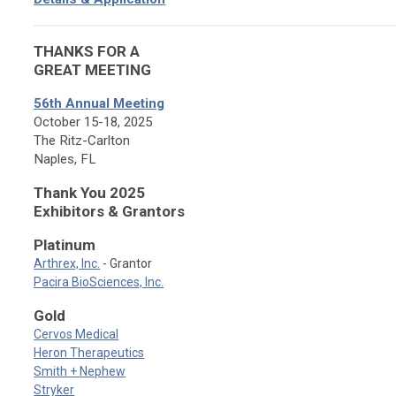
THANKS FOR A
GREAT MEETING
56th Annual Meeting
October 15-18, 2025
The Ritz-Carlton
Naples, FL
Thank You 2025
Exhibitors & Grantors
Platinum
Arthrex, Inc.
- Grantor
Pacira BioSciences, Inc.
Gold
Cervos Medical
Heron Therapeutics
Smith + Nephew
Stryker