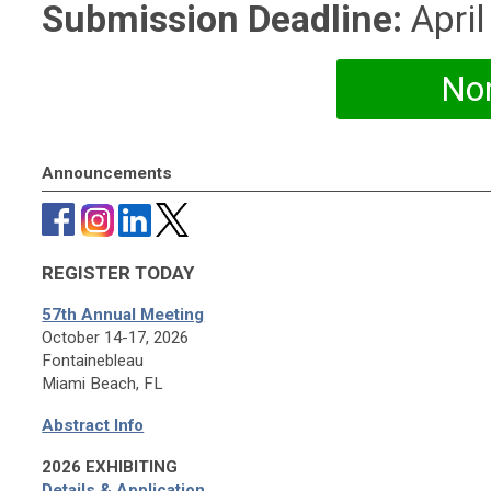
Submission Deadline:
April
No
Announcements
REGISTER TODAY
57th Annual Meeting
October 14-17, 2026
Fontainebleau
Miami Beach, FL
Abstract Info
2026 EXHIBITING
Details & Application