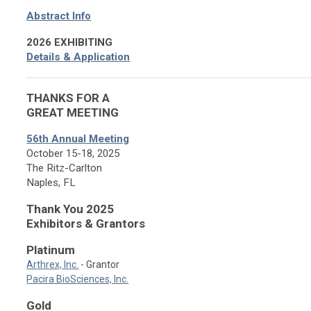
Abstract Info
2026 EXHIBITING
Details & Application
THANKS FOR A
GREAT MEETING
56th Annual Meeting
October 15-18, 2025
The Ritz-Carlton
Naples, FL
Thank You 2025
Exhibitors & Grantors
Platinum
Arthrex, Inc.
- Grantor
Pacira BioSciences, Inc.
Gold