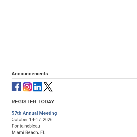
Announcements
REGISTER TODAY
57th Annual Meeting
October 14-17, 2026
Fontainebleau
Miami Beach, FL