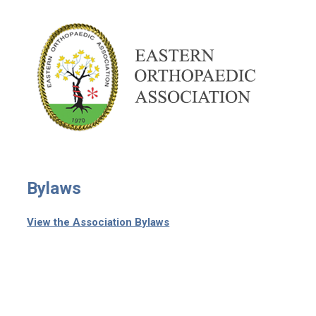
Bylaws
View the Association Bylaws