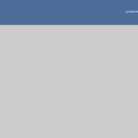
powere