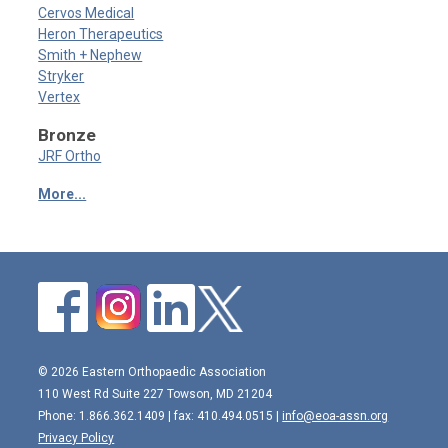
Cervos Medical
Heron Therapeutics
Smith + Nephew
Stryker
Vertex
Bronze
JRF Ortho
More...
© 2026 Eastern Orthopaedic Association
110 West Rd Suite 227 Towson, MD 21204
Phone: 1.866.362.1409 | fax: 410.494.0515 |
info@eoa-assn.org
Privacy Policy