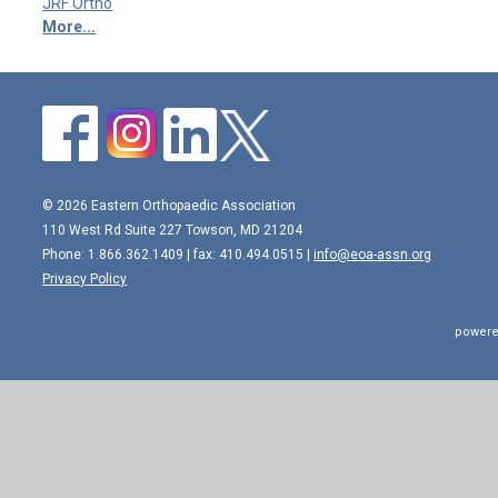
JRF Ortho
More...
© 2026 Eastern Orthopaedic Association
110 West Rd Suite 227 Towson, MD 21204
Phone: 1.866.362.1409 | fax: 410.494.0515 |
info@eoa-assn.org
Privacy Policy
powere