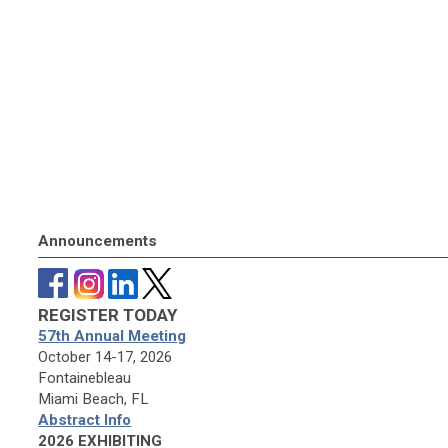
Announcements
REGISTER TODAY
57th Annual Meeting
October 14-17, 2026
Fontainebleau
Miami Beach, FL
Abstract Info
2026 EXHIBITING