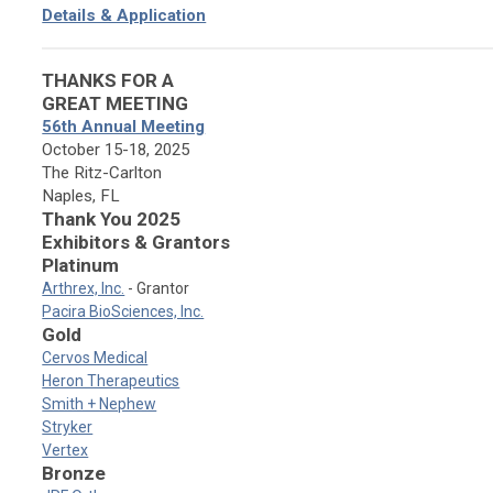
Details & Application
THANKS FOR A
GREAT MEETING
56th Annual Meeting
October 15-18, 2025
The Ritz-Carlton
Naples, FL
Thank You 2025
Exhibitors & Grantors
Platinum
Arthrex, Inc.
- Grantor
Pacira BioSciences, Inc.
Gold
Cervos Medical
Heron Therapeutics
Smith + Nephew
Stryker
Vertex
Bronze