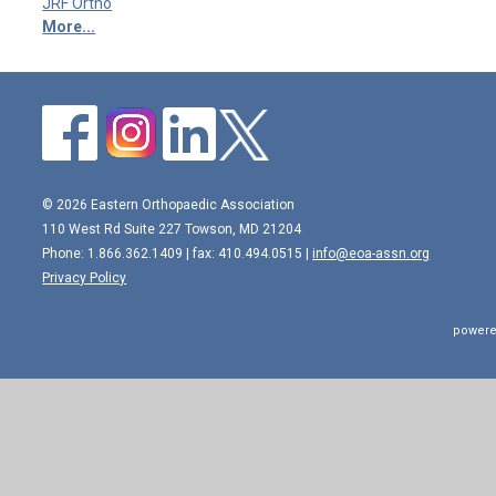
JRF Ortho
More...
© 2026 Eastern Orthopaedic Association
110 West Rd Suite 227 Towson, MD 21204
Phone: 1.866.362.1409 | fax: 410.494.0515 |
info@eoa-assn.org
Privacy Policy
powere