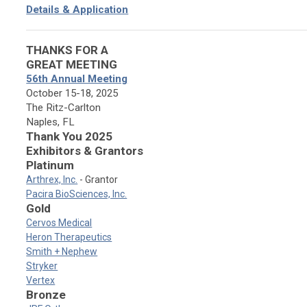
Details & Application
THANKS FOR A
GREAT MEETING
56th Annual Meeting
October 15-18, 2025
The Ritz-Carlton
Naples, FL
Thank You 2025
Exhibitors & Grantors
Platinum
Arthrex, Inc.
- Grantor
Pacira BioSciences, Inc.
Gold
Cervos Medical
Heron Therapeutics
Smith + Nephew
Stryker
Vertex
Bronze