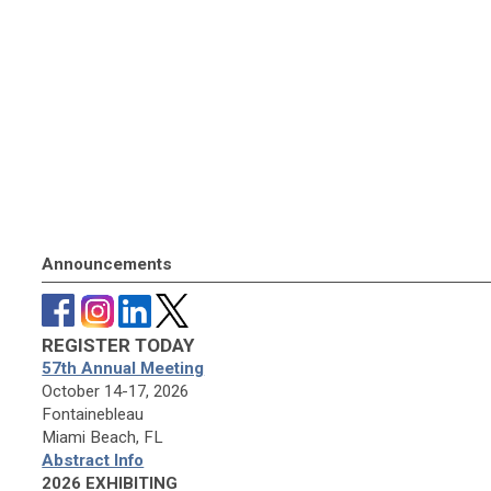
Announcements
REGISTER TODAY
57th Annual Meeting
October 14-17, 2026
Fontainebleau
Miami Beach, FL
Abstract Info
2026 EXHIBITING