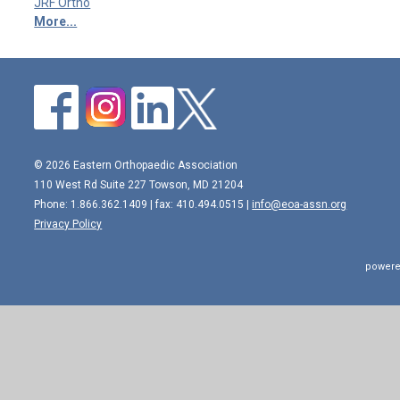
JRF Ortho
More...
© 2026 Eastern Orthopaedic Association
110 West Rd Suite 227 Towson, MD 21204
Phone: 1.866.362.1409 | fax: 410.494.0515 |
info@eoa-assn.org
Privacy Policy
powere