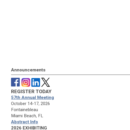
Announcements
REGISTER TODAY
57th Annual Meeting
October 14-17, 2026
Fontainebleau
Miami Beach, FL
Abstract Info
2026 EXHIBITING