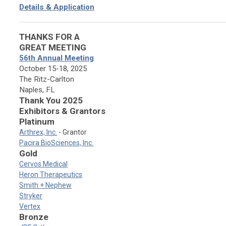
Details & Application
THANKS FOR A
GREAT MEETING
56th Annual Meeting
October 15-18, 2025
The Ritz-Carlton
Naples, FL
Thank You 2025
Exhibitors & Grantors
Platinum
Arthrex, Inc.
- Grantor
Pacira BioSciences, Inc.
Gold
Cervos Medical
Heron Therapeutics
Smith + Nephew
Stryker
Vertex
Bronze